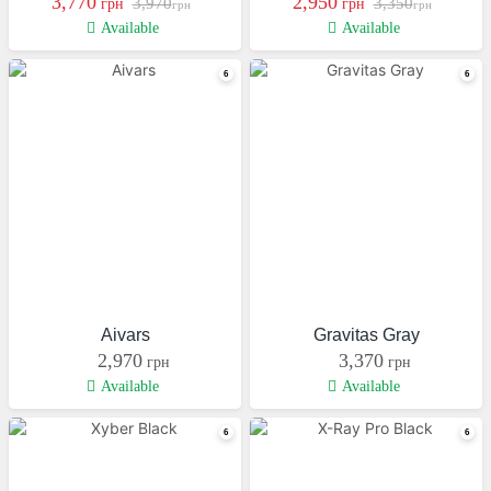
3,770
2,950
3,970
3,350
грн
грн
грн
грн
Available
Available
Aivars
Gravitas Gray
2,970
3,370
грн
грн
Available
Available