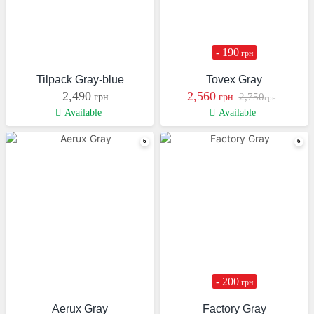
- 190
грн
Tilpack Gray-blue
Tovex Gray
2,490
2,560
2,750
грн
грн
грн
Available
Available
- 200
грн
Aerux Gray
Factory Gray