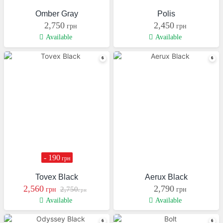
Omber Gray
Polis
2,750
2,450
грн
грн
Available
Available
- 190
грн
Tovex Black
Aerux Black
2,560
2,790
2,750
грн
грн
грн
Available
Available