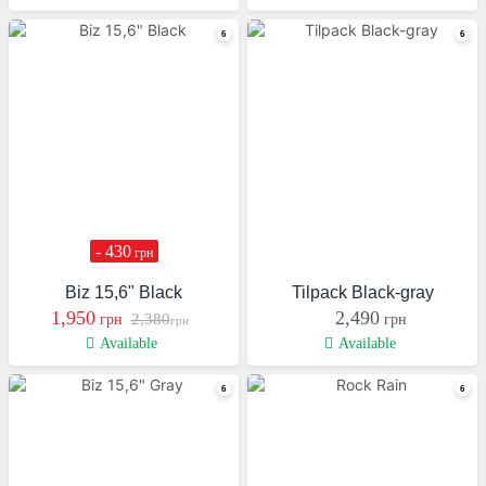
- 430
грн
Biz 15,6" Black
Tilpack Black-gray
1,950
2,490
2,380
грн
грн
грн
Available
Available