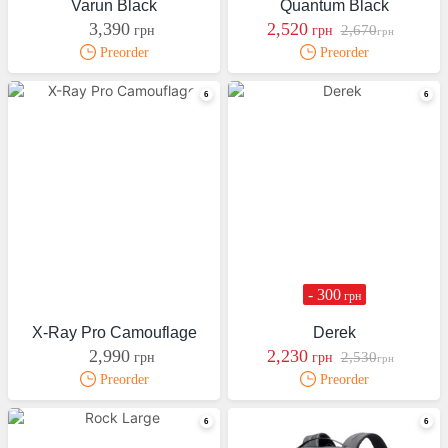
Varun Black
Quantum Black
3,390
2,520
2,670
грн
грн
грн
Preorder
Preorder
- 300
грн
X-Ray Pro Camouflage
Derek
2,990
2,230
2,530
грн
грн
грн
Preorder
Preorder