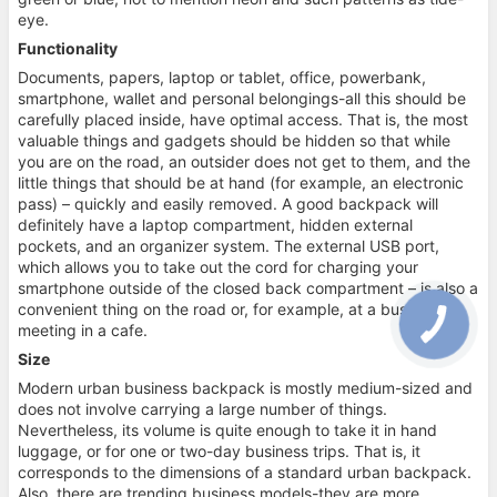
eye.
Functionality
Documents, papers, laptop or tablet, office, powerbank,
smartphone, wallet and personal belongings-all this should be
carefully placed inside, have optimal access. That is, the most
valuable things and gadgets should be hidden so that while
you are on the road, an outsider does not get to them, and the
little things that should be at hand (for example, an electronic
pass) – quickly and easily removed. A good backpack will
definitely have a laptop compartment, hidden external
pockets, and an organizer system. The external USB port,
which allows you to take out the cord for charging your
smartphone outside of the closed back compartment – is also a
convenient thing on the road or, for example, at a business
meeting in a cafe.
Size
Modern urban business backpack is mostly medium-sized and
does not involve carrying a large number of things.
Nevertheless, its volume is quite enough to take it in hand
luggage, or for one or two-day business trips. That is, it
corresponds to the dimensions of a standard urban backpack.
Also, there are trending business models-they are more