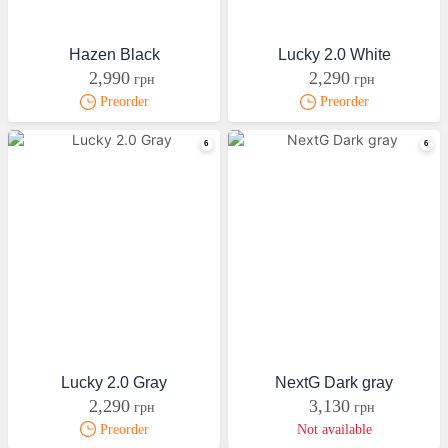
Hazen Black
Lucky 2.0 White
2,990
2,290
грн
грн
Preorder
Preorder
Lucky 2.0 Gray
NextG Dark gray
2,290
3,130
грн
грн
Preorder
Not available