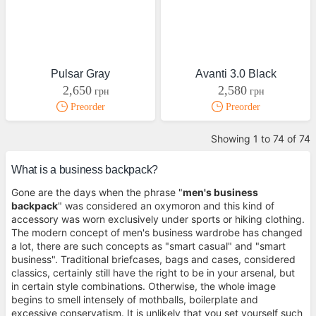
Pulsar Gray
Avanti 3.0 Black
2,650
2,580
грн
грн
Preorder
Preorder
Showing 1 to 74 of 74
What is a business backpack?
Gone are the days when the phrase "
men's business
backpack
" was considered an oxymoron and this kind of
accessory was worn exclusively under sports or hiking clothing.
The modern concept of men's business wardrobe has changed
a lot, there are such concepts as "smart casual" and "smart
business". Traditional briefcases, bags and cases, considered
classics, certainly still have the right to be in your arsenal, but
in certain style combinations. Otherwise, the whole image
begins to smell intensely of mothballs, boilerplate and
excessive conservatism. It is unlikely that you set yourself such