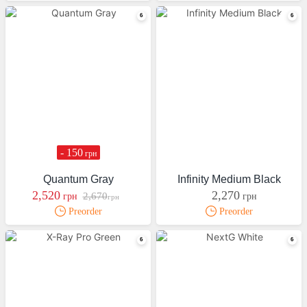
- 150
грн
Quantum Gray
Infinity Medium Black
2,520
2,270
2,670
грн
грн
грн
Preorder
Preorder