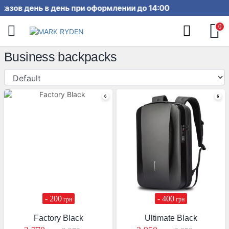
ка заказов день в день при оформ
0
Business backpacks
- 200
- 400
грн
грн
Factory Black
Ultimate Black