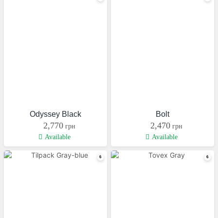
Odyssey Black
Bolt
2,770
2,470
грн
грн
Available
Available