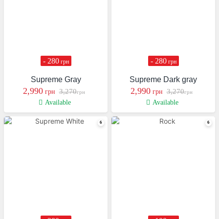
- 280
- 280
грн
грн
Supreme Gray
Supreme Dark gray
2,990
2,990
3,270
3,270
грн
грн
грн
грн
Available
Available