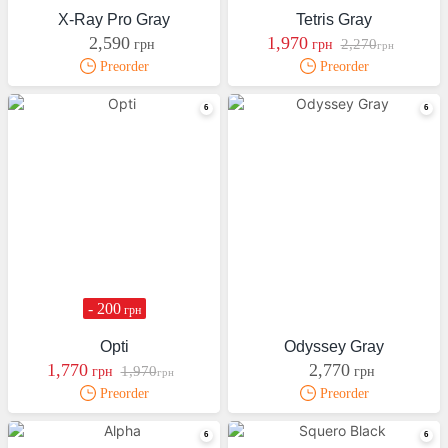
X-Ray Pro Gray
Tetris Gray
2,590
1,970
2,270
грн
грн
грн
Preorder
Preorder
- 200
грн
Opti
Odyssey Gray
1,770
2,770
1,970
грн
грн
грн
Preorder
Preorder