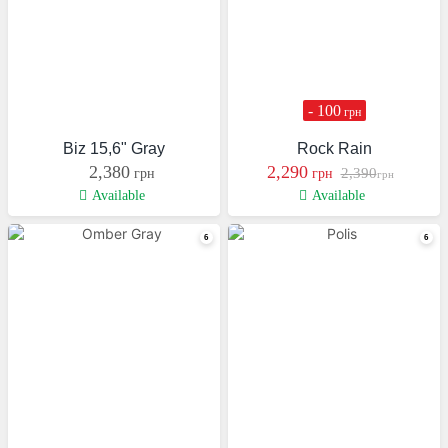
- 100
грн
Biz 15,6" Gray
Rock Rain
2,380
2,290
2,390
грн
грн
грн
Available
Available