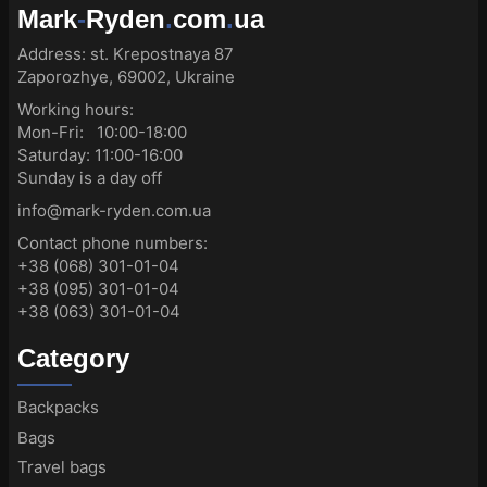
Mark
-
Ryden
.
com
.
ua
Address:
st. Krepostnaya 87
Zaporozhye, 69002, Ukraine
Working hours:
Mon-Fri: 10:00-18:00
Saturday: 11:00-16:00
Sunday is a day off
info@mark-ryden.com.ua
Contact phone numbers:
+38 (068) 301-01-04
+38 (095) 301-01-04
+38 (063) 301-01-04
Category
Backpacks
Bags
Travel bags