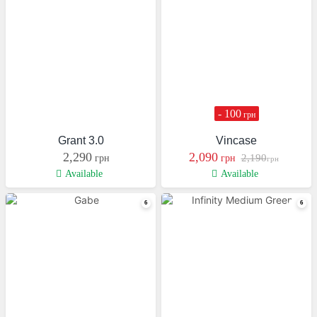
- 100
грн
Grant 3.0
Vincase
2,290
2,090
2,190
грн
грн
грн
Available
Available