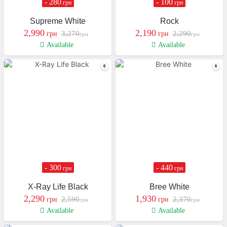
- 280
- 100
грн
грн
Supreme White
Rock
2,990
2,190
3,270
2,290
грн
грн
грн
грн
Available
Available
- 300
- 440
грн
грн
X-Ray Life Black
Bree White
2,290
1,930
2,590
2,370
грн
грн
грн
грн
Available
Available