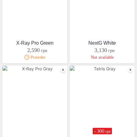
X-Ray Pro Green
NextG White
2,590
3,130
грн
грн
Preorder
Not available
- 300
грн