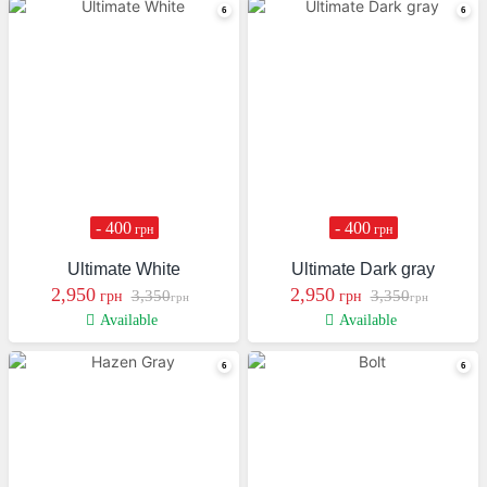
- 400
- 400
грн
грн
Ultimate White
Ultimate Dark gray
2,950
2,950
3,350
3,350
грн
грн
грн
грн
Available
Available