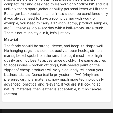
compact, flat and designed to be worn only "office kit" and it is
unlikely that a spare jacket or bulky personal items will fit there.
But larger backpacks, as a business should be considered only
if you always need to have a roomy carrier with you (for
example, you need to carry a 17-inch laptop, product samples,
etc.). Otherwise, go every day with a half-empty large trunk…
There's not much style in it, let's just say.
Material
The fabric should be strong, dense, and keep its shape well.
No hanging rags! It should not easily appear hooks, stretch
marks, faded spots from the rain. That is, it must be of high
quality and not lose its appearance quickly. The same applies
to accessories – broken off dogs, half-peeled paint on the
zipper of cheap products will very eloquently tell about your
business status. Dense textile polyester or PVC (vinyl) are
preferred-artificial materials, now much more technologically
advanced, practical and relevant. If you are still looking at
natural materials, then leather is acceptable, but no canvas
(cotton).