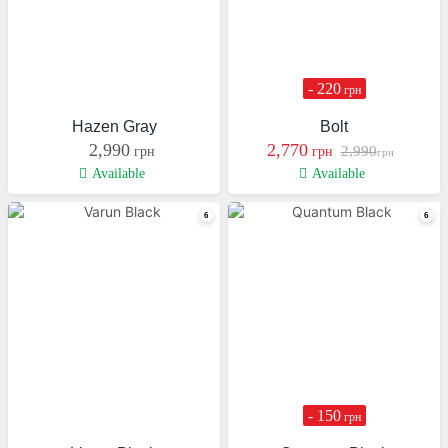
- 220
грн
Hazen Gray
Bolt
2,990
2,770
2,990
грн
грн
грн
Available
Available
- 150
грн