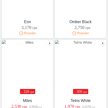
Eon
Omber Black
3,170
2,750
грн
грн
Preorder
Preorder
- 320
- 300
грн
грн
Miles
Tetris White
2,530
1,970
2,850
2,270
грн
грн
грн
грн