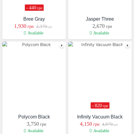
- 440
грн
Bree Gray
Jasper Three
1,930
2,670
2,370
грн
грн
грн
Available
Available
- 820
грн
Polycom Black
Infinity Vacuum Black
3,750
4,150
4,970
грн
грн
грн
Available
Available