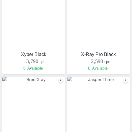
Xyber Black
X-Ray Pro Black
3,790
2,590
грн
грн
Available
Available