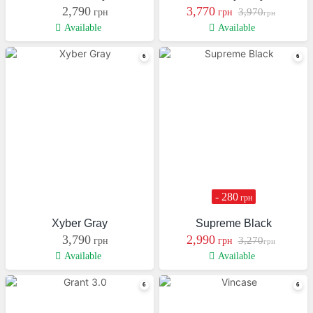
2,790
3,770
3,970
грн
грн
грн
Available
Available
- 280
грн
Xyber Gray
Supreme Black
3,790
2,990
3,270
грн
грн
грн
Available
Available