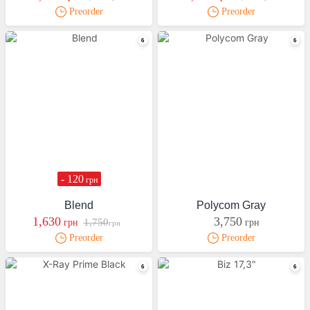
Preorder
Preorder
- 120
грн
Blend
Polycom Gray
1,630
3,750
1,750
грн
грн
грн
Preorder
Preorder