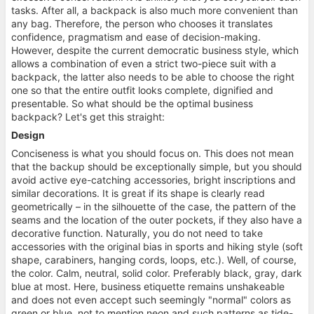
tasks. After all, a backpack is also much more convenient than
any bag. Therefore, the person who chooses it translates
confidence, pragmatism and ease of decision-making.
However, despite the current democratic business style, which
allows a combination of even a strict two-piece suit with a
backpack, the latter also needs to be able to choose the right
one so that the entire outfit looks complete, dignified and
presentable. So what should be the optimal business
backpack? Let's get this straight:
Design
Conciseness is what you should focus on. This does not mean
that the backup should be exceptionally simple, but you should
avoid active eye-catching accessories, bright inscriptions and
similar decorations. It is great if its shape is clearly read
geometrically – in the silhouette of the case, the pattern of the
seams and the location of the outer pockets, if they also have a
decorative function. Naturally, you do not need to take
accessories with the original bias in sports and hiking style (soft
shape, carabiners, hanging cords, loops, etc.). Well, of course,
the color. Calm, neutral, solid color. Preferably black, gray, dark
blue at most. Here, business etiquette remains unshakeable
and does not even accept such seemingly "normal" colors as
green or blue, not to mention neon and such patterns as tide-