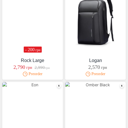
- 200
грн
Rock Large
Logan
2,790
2,570
2,990
грн
грн
грн
Preorder
Preorder