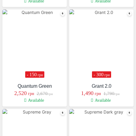
Available
Available
- 150
- 300
грн
грн
Quantum Green
Grant 2.0
2,520
1,490
2,670
1,790
грн
грн
грн
грн
Available
Available