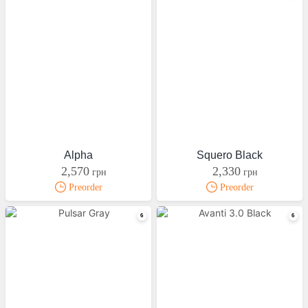
Alpha
Squero Black
2,570
2,330
грн
грн
Preorder
Preorder