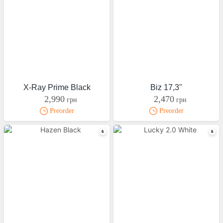
X-Ray Prime Black
Biz 17,3"
2,990
2,470
грн
грн
Preorder
Preorder