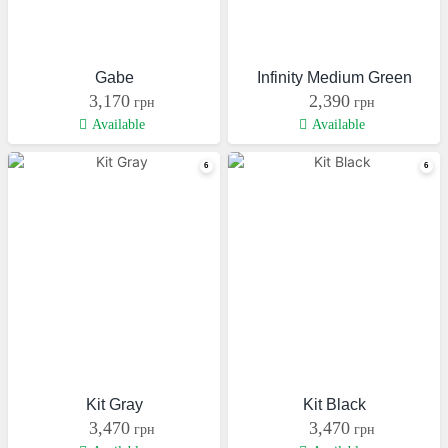
Gabe
Infinity Medium Green
3,170
2,390
грн
грн
Available
Available
Kit Gray
Kit Black
3,470
3,470
грн
грн