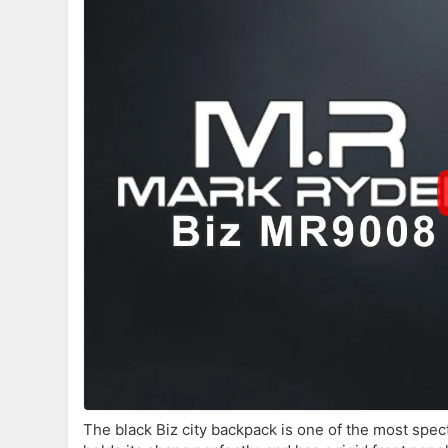
The black Biz city backpack is one of the most spec