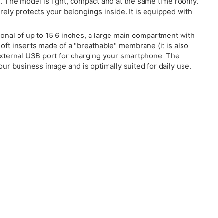
el. The model is light, compact and at the same time roomy.
ely protects your belongings inside. It is equipped with
nal of up to 15.6 inches, a large main compartment with
soft inserts made of a "breathable" membrane (it is also
 external USB port for charging your smartphone. The
ur business image and is optimally suited for daily use.