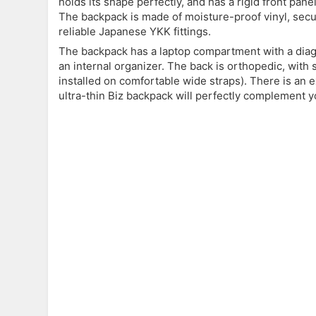
holds its shape perfectly, and has a rigid front pan
The backpack is made of moisture-proof vinyl, secur
reliable Japanese YKK fittings.
The backpack has a laptop compartment with a diago
an internal organizer. The back is orthopedic, with 
installed on comfortable wide straps). There is an
ultra-thin Biz backpack will perfectly complement yo