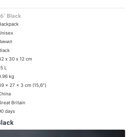
,6" Black
Backpack
Unisex
Винил
Black
42 х 30 х 12 cm
15 L
0.96 kg
39 x 27 x 3 cm (15,6")
China
Great Britain
90 days
Black