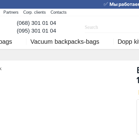
✅
Мы работаем
Partners
Corp. clients
Contacts
We are working! Order 
(068) 301 01 04
(095) 301 01 04
 bags
Vacuum backpacks-bags
Dopp ki