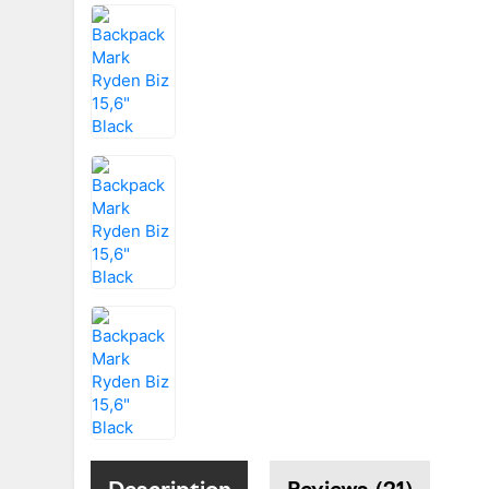
Description
Reviews (21)