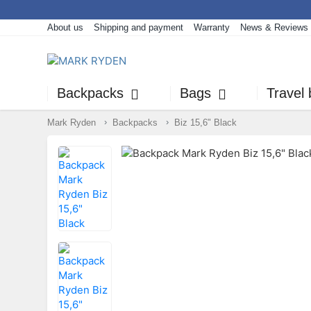
About us
Shipping and payment
Warranty
News & Reviews
Backpacks
Bags
Travel
Mark Ryden
Backpacks
Biz 15,6" Black