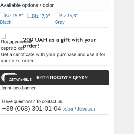
Available options / color
200 UAH as a gift with your
order!
Get a certificate with your purchase and use it for
your next order.
ЗАМОВИТИ ПОСЛУГУ ДРУКУ
ДЕТАЛЬНІШЕ
Have questions? To contact us:
+38 (068) 301-01-04
Viber
/
Telegram