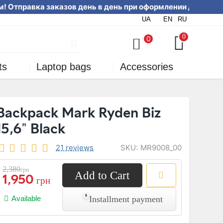
! Отправка заказов день в день п
UA
EN
RU
online or by phone
0
0
ts
Laptop bags
Accessories
Backpack Mark Ryden Biz
15,6" Black
SKU:
MR9008_00
21 reviews
2,380
грн
Add to Cart
1,950
грн
Installment payment
Available