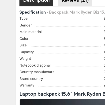
Specification
- Backpack Mark Ryden Biz 15
Type
Gender
Main material
Color
Size
Capacity
Weight
Notebook diagonal
Country manufacture
Brand country
Warranty
Laptop backpack 15,6" Mark Ryden 