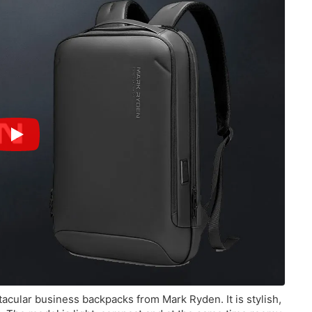
tacular business backpacks from Mark Ryden. It is stylish,